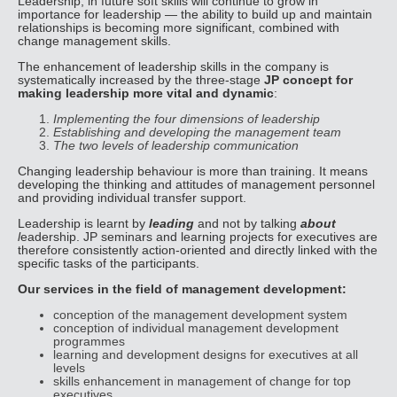
Leadership, in future soft skills will continue to grow in
importance for leadership — the ability to build up and maintain
relationships is becoming more significant, combined with
change management skills.
The enhancement of leadership skills in the company is
systematically increased by the three-stage
JP concept for
making leadership more vital and dynamic
:
Implementing the four dimensions of leadership
Establishing and developing the
management team
The two levels of leadership communication
Changing leadership behaviour is more than training. It means
developing the thinking and attitudes of management personnel
and providing individual transfer support.
Leadership is learnt by
leading
and not by talking
about
l
eadership. JP seminars and learning projects for executives are
therefore consistently action-oriented and directly linked with the
specific tasks of the participants.
Our services in the field of management development:
conception of the management development system
conception of individual management development
programmes
learning and development designs for executives at all
levels
skills enhancement in management of change for top
executives