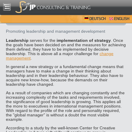
DEUTSCH
ENGLISH
Promoting leadership and management development
Leadership
serves for the
implementation of strategy
. Once
the goals have been decided on and the measures for achieving
them defined, they have to be implemented by decisive
leadership. This is above all a major challenge for
change
management
.
In general a new strategy or a fundamental change means that
managers have to make a change in their thinking about
leadership and in their leadership behaviour. They also have to
acquire new know-how, because the demands on their
leadership have changed.
As a result of companies which are changing constantly and the
increasing complexity of the tasks and requirements involved,
the significance of good leadership is growing. This applies all
the more to executives in international management positions.
With regard to the profile of the role and personality required,
the "global manager" is without a doubt the most visible
example.
According to a study by the well-known Center for Creative