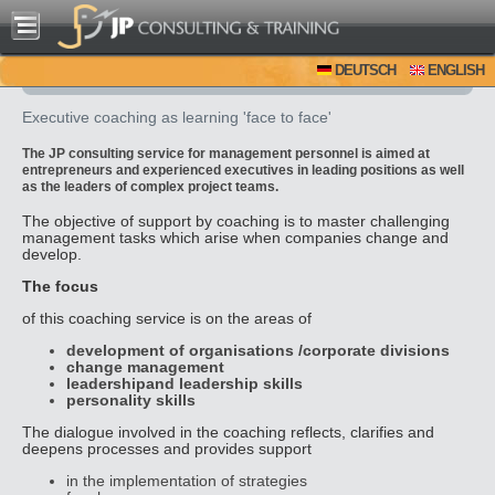
DEUTSCH
ENGLISH
Executive coaching as learning 'face to face'
The JP consulting service for management personnel is aimed at
entrepreneurs and experienced executives in leading positions as well
as the leaders of complex project teams.
The objective of support by coaching is to master challenging
management tasks which arise when companies change and
develop.
The focus
of this coaching service is on the areas of
development of organisations /corporate divisions
change management
leadership
and leadership skills
personality skills
The dialogue involved in the coaching reflects, clarifies and
deepens processes and provides support
in the implementation of strategies