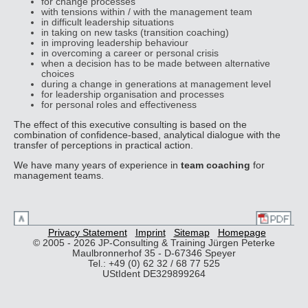
for change processes
with tensions within / with the management team
in difficult leadership situations
in taking on new tasks (transition coaching)
in improving leadership behaviour
in overcoming a career or personal crisis
when a decision has to be made between alternative
choices
during a change in generations at management level
for leadership organisation and processes
for personal roles and effectiveness
The effect of this executive consulting is based on the
combination of confidence-based, analytical dialogue with the
transfer of perceptions in practical action.
We have many years of experience in
team coaching
for
management teams.
Privacy Statement
Imprint
Sitemap
Homepage
© 2005 - 2026 JP-Consulting & Training Jürgen Peterke
Maulbronnerhof 35 - D-67346 Speyer
Tel.: +49 (0) 62 32 / 68 77 525
UStIdent DE329899264